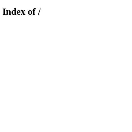
Index of /